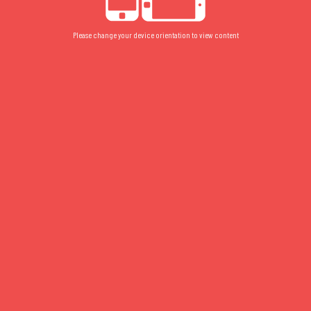
Please change your device orientation to view content
040
FLOOR PLAN
/
GROUND
/
STUDIO
040