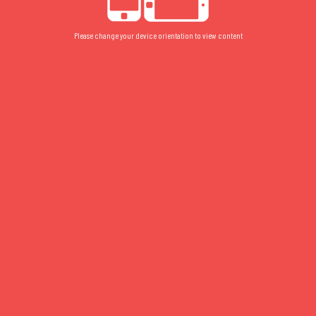
Please change your device orientation to view content
003
FLOOR PLAN
/
GROUND
/
STUDIO
003