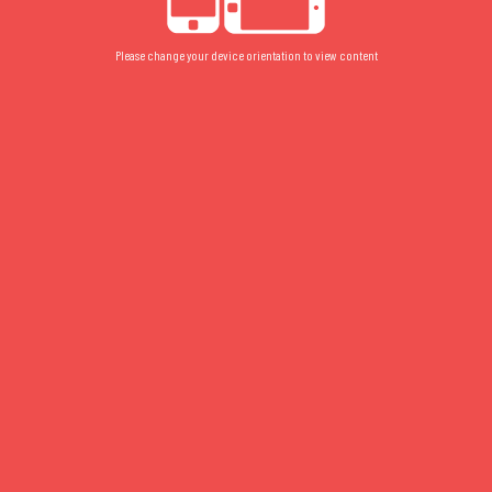
Please change your device orientation to view content
FLOOR PLAN
/
GROUND
/
COURTYARD