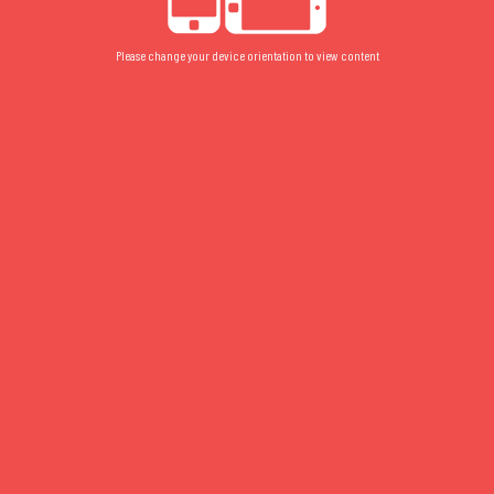
Please change your device orientation to view content
5017
FLOOR PLAN
/
FLOOR 5
/
STUDIO
5017