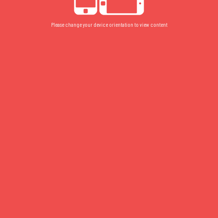
Please change your device orientation to view content
2052
FLOOR PLAN
/
FLOOR 2
/
STUDIO
2052