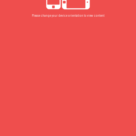
Please change your device orientation to view content
2015
FLOOR PLAN
/
FLOOR 2
/
STUDIO
2015